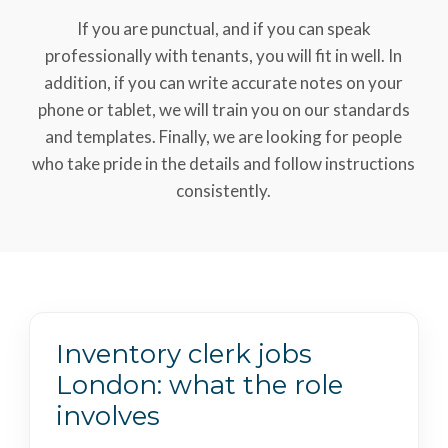
If you are punctual, and if you can speak
professionally with tenants, you will fit in well. In
addition, if you can write accurate notes on your
phone or tablet, we will train you on our standards
and templates. Finally, we are looking for people
who take pride in the details and follow instructions
consistently.
Inventory clerk jobs
London: what the role
involves