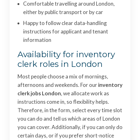
Comfortable travelling around London,
either by public transport or by car
Happy to follow clear data-handling
instructions for applicant and tenant
information
Availability for inventory
clerk roles in London
Most people choose a mix of mornings,
afternoons and weekends. For our
inventory
clerk jobs London
, we allocate work as
instructions come in, so flexibility helps.
Therefore, in the form, select every time slot
you can do and tell us which areas of London
you can cover. Additionally, if you can only do
certain days, or if you prefer short-notice