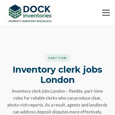
Skip
Careers
to
content
PART-TIME
Inventory clerk jobs
London
Inventory clerk jobs London – flexible, part-time
roles for reliable clerks who can produce clear,
photo-rich reports. As a result, agents and landlords
can address deposit disputes more effectively.