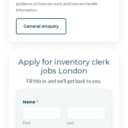
guidance on how we work and how we handle
information.
General enquiry
Apply for inventory clerk
jobs London
Fill this in, and we’ll get back to you.
Name
*
First
Last