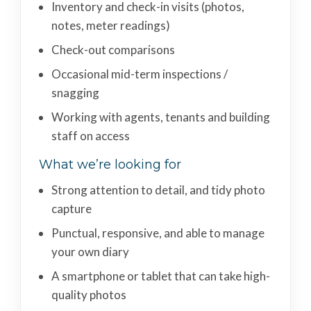
Inventory and check-in visits (photos,
notes, meter readings)
Check-out comparisons
Occasional mid-term inspections /
snagging
Working with agents, tenants and building
staff on access
What we’re looking for
Strong attention to detail, and tidy photo
capture
Punctual, responsive, and able to manage
your own diary
A smartphone or tablet that can take high-
quality photos