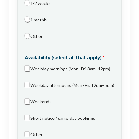
1-2 weeks
1 mothh
Other
Availability (select all that apply)
*
Weekday mornings (Mon–Fri, 8am–12pm)
Weekday afternoons (Mon–Fri, 12pm–5pm)
Weekends
Short notice / same-day bookings
Other