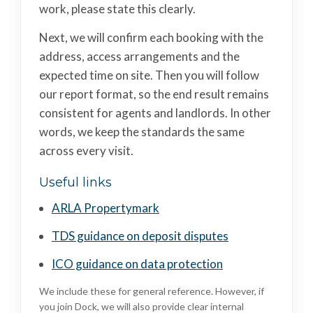
work, please state this clearly.
Next, we will confirm each booking with the
address, access arrangements and the
expected time on site. Then you will follow
our report format, so the end result remains
consistent for agents and landlords. In other
words, we keep the standards the same
across every visit.
Useful links
ARLA Propertymark
TDS guidance on deposit disputes
ICO guidance on data protection
We include these for general reference. However, if
you join Dock, we will also provide clear internal