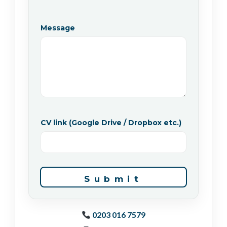
Message
*
CV link (Google Drive / Dropbox etc.)
P
h
o
n
e
a
p
Submit
p
l
y
)
0203 016 7579