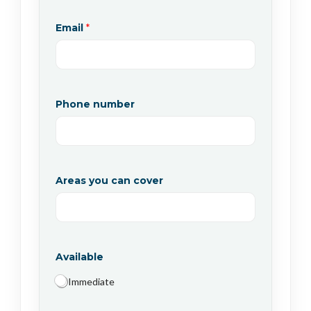
Email
*
Phone number
Areas you can cover
Available
Immediate